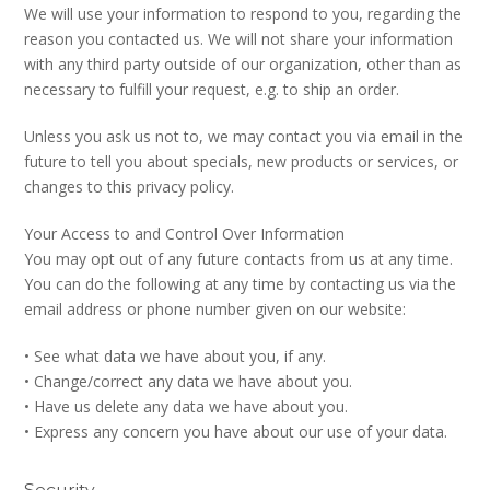
We will use your information to respond to you, regarding the
reason you contacted us. We will not share your information
with any third party outside of our organization, other than as
necessary to fulfill your request, e.g. to ship an order.
Unless you ask us not to, we may contact you via email in the
future to tell you about specials, new products or services, or
changes to this privacy policy.
Your Access to and Control Over Information
You may opt out of any future contacts from us at any time.
You can do the following at any time by contacting us via the
email address or phone number given on our website:
• See what data we have about you, if any.
• Change/correct any data we have about you.
• Have us delete any data we have about you.
• Express any concern you have about our use of your data.
Security