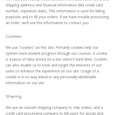
shipping address) and financial information (like credit card
number, expiration date). This information is used for billing
purposes and to fill your orders. If we have trouble processing
an order, we’ll use this information to contact you.
Cookies
We use “cookies” on this site. Primarily cookies help our
system track student progress through our courses. A cookie
is a piece of data stored on a site visitor’s hard drive. Cookies
can also enable us to track and target the interests of our
users to enhance the experience on our site. Usage of a
cookie is in no way linked to any personally identifiable
information on our site.
Sharing
We use an outside shipping company to ship orders, and a
credit card processing company to bill users for goods and