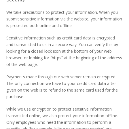
We take precautions to protect your information. When you
submit sensitive information via the website, your information
is protected both online and offline.
Sensitive information such as credit card data is encrypted
and transmitted to us in a secure way. You can verify this by
looking for a closed lock icon at the bottom of your web
browser, or looking for “https” at the beginning of the address
of the web page.
Payments made through our web server remain encrypted.
The only connection we have to your credit card data after
given on the web is to refund to the same card used for the
purchase.
While we use encryption to protect sensitive information
transmitted online, we also protect your information offline.
Only employees who need the information to perform a
specific job (for example, billing or customer service) are