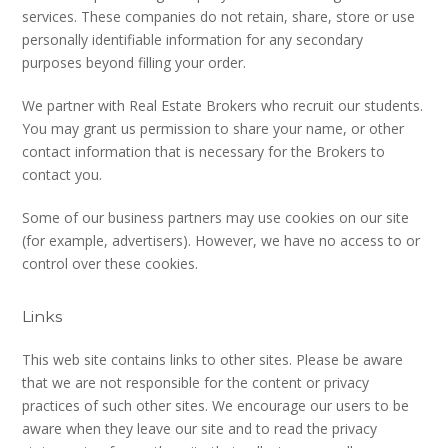
services. These companies do not retain, share, store or use
personally identifiable information for any secondary
purposes beyond filling your order.
We partner with Real Estate Brokers who recruit our students.
You may grant us permission to share your name, or other
contact information that is necessary for the Brokers to
contact you.
Some of our business partners may use cookies on our site
(for example, advertisers). However, we have no access to or
control over these cookies.
Links
This web site contains links to other sites. Please be aware
that we are not responsible for the content or privacy
practices of such other sites. We encourage our users to be
aware when they leave our site and to read the privacy