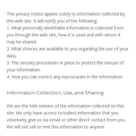
This privacy notice applies solely to information collected by
this web site. It will notify you of the following:
1. What personally identifiable information is collected from
you through the web site, how it is used and with whom it
may be shared.
2. What choices are available to you regarding the use of your
data.
3. The security procedures in place to protect the misuse of
your information.
4. How you can correct any inaccuracies in the information.
Information Collection, Use, and Sharing
We are the sole owners of the information collected on this
site. We only have access to/collect information that you
voluntarily give us via email or other direct contact from you.
We will not sell or rent this information to anyone.