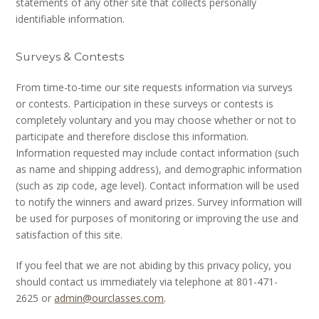
statements of any other site that collects personally
identifiable information.
Surveys & Contests
From time-to-time our site requests information via surveys
or contests. Participation in these surveys or contests is
completely voluntary and you may choose whether or not to
participate and therefore disclose this information.
Information requested may include contact information (such
as name and shipping address), and demographic information
(such as zip code, age level). Contact information will be used
to notify the winners and award prizes. Survey information will
be used for purposes of monitoring or improving the use and
satisfaction of this site.
If you feel that we are not abiding by this privacy policy, you
should contact us immediately via telephone at 801-471-
2625 or
admin@ourclasses.com
.