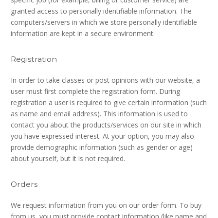
granted access to personally identifiable information. The
computers/servers in which we store personally identifiable
information are kept in a secure environment.
Registration
In order to take classes or post opinions with our website, a
user must first complete the registration form. During
registration a user is required to give certain information (such
as name and email address). This information is used to
contact you about the products/services on our site in which
you have expressed interest. At your option, you may also
provide demographic information (such as gender or age)
about yourself, but it is not required.
Orders
We request information from you on our order form. To buy
from us, you must provide contact information (like name and