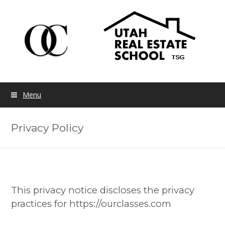
Menu
Privacy Policy
This privacy notice discloses the privacy
practices for https://ourclasses.com